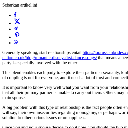
Sebarkan artikel ini
Generally speaking, start relationships entail
https://toprussianbrides.
nation.co.uk/blog/romantic-disney-first-dance-songs/
that means a pers
party is especially involved with the other.
This blend enables each party to explore their particular sexuality, ki
of coupling is not for everyone, and it needs a lot of trust and connect
It is important to know very well what you want from your relationship
that all their primary partner is unable to carry out them. Others ma
main spouse.
A big problem with this type of relationship is the fact people often en
will say, their own insecurities regarding monogamy, or perhaps worries 
solution to other serious issues or unhappiness.
Once you and your spouse decide to do it now, you should the two make 