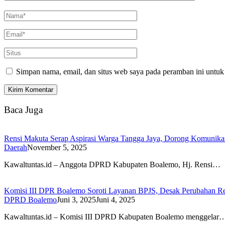
Simpan nama, email, dan situs web saya pada peramban ini untuk
Baca Juga
Rensi Makuta Serap Aspirasi Warga Tangga Jaya, Dorong Komunik
Daerah
November 5, 2025
Kawaltuntas.id – Anggota DPRD Kabupaten Boalemo, Hj. Rensi…
Komisi III DPR Boalemo Soroti Layanan BPJS, Desak Perubahan Re
DPRD Boalemo
Juni 3, 2025
Juni 4, 2025
Kawaltuntas.id – Komisi III DPRD Kabupaten Boalemo menggelar