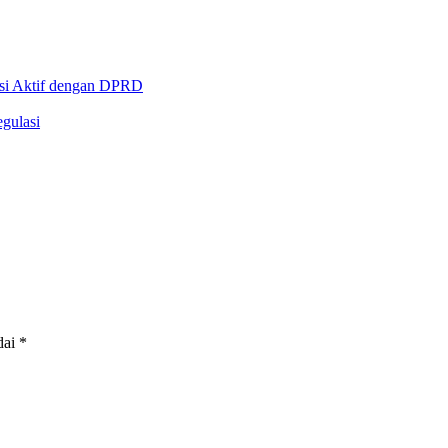
asi Aktif dengan DPRD
gulasi
dai
*