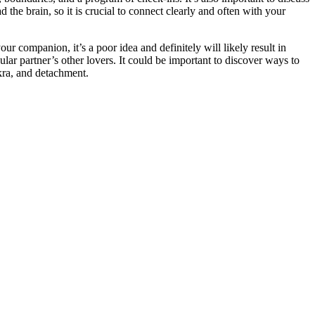
the brain, so it is crucial to connect clearly and often with your
our companion, it’s a poor idea and definitely will likely result in
cular partner’s other lovers. It could be important to discover ways to
akra, and detachment.