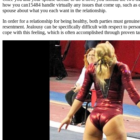
how you can15484 handle virtually any issues that come up, such as envy
spouse about what you each want in the relationship.
In order for a relationship for being healthy, both parties must genuine
resentment. Jealousy can be specifically difficult with respect to perso
cope with this feeling, which is often accomplished through proven tan