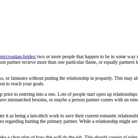
com/croatian-brides/
two or more people that happen to be in some wa
on partner recieve more than one particular flame, or equally partners h
nks, or fantasies without putting the relationship in jeopardy. This may
ion to reach your goals.
 prior to entering into a one. Lots of people start open up relationshi
y have mismatched besoins, or maybe a person partner comes with an emot
ter it as being a last-ditch work to save their current romantic relations
regarding hurting the primary partner. While a relationship might are a g?
a clear plan of how this will do the job. This should consist of rules,