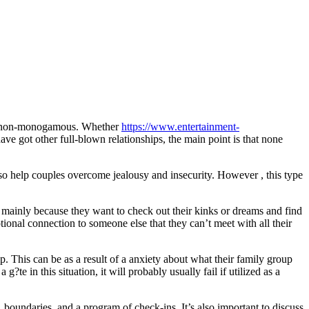
y non-monogamous. Whether
https://www.entertainment-
ave got other full-blown relationships, the main point is that none
 also help couples overcome jealousy and insecurity. However , this type
ps mainly because they want to check out their kinks or dreams and find
ional connection to someone else that they can’t meet with all their
hip. This can be as a result of a anxiety about what their family group
te in this situation, it will probably usually fail if utilized as a
 boundaries, and a program of check-ins. It’s also important to discuss