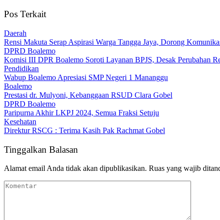
Pos Terkait
Daerah
Rensi Makuta Serap Aspirasi Warga Tangga Jaya, Dorong Komunik
DPRD Boalemo
Komisi III DPR Boalemo Soroti Layanan BPJS, Desak Perubahan Re
Pendidikan
Wabup Boalemo Apresiasi SMP Negeri 1 Mananggu
Boalemo
Prestasi dr. Mulyoni, Kebanggaan RSUD Clara Gobel
DPRD Boalemo
Paripurna Akhir LKPJ 2024, Semua Fraksi Setuju
Kesehatan
Direktur RSCG : Terima Kasih Pak Rachmat Gobel
Tinggalkan Balasan
Alamat email Anda tidak akan dipublikasikan.
Ruas yang wajib ditan