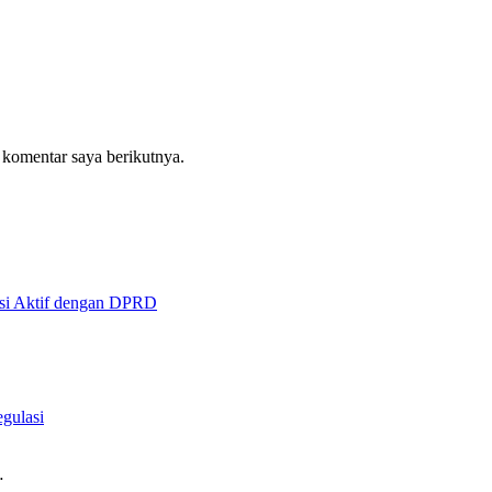
 komentar saya berikutnya.
asi Aktif dengan DPRD
gulasi
…