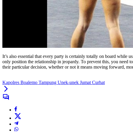
It’s also essential that every party is certainly totally on board while
only position the relationship in jeopardy. To prevent this, you need t
their particular decision, whether or not it means moving forward, m
Kapolres Boalemo Tampung Unek-unek Jumat Curhat