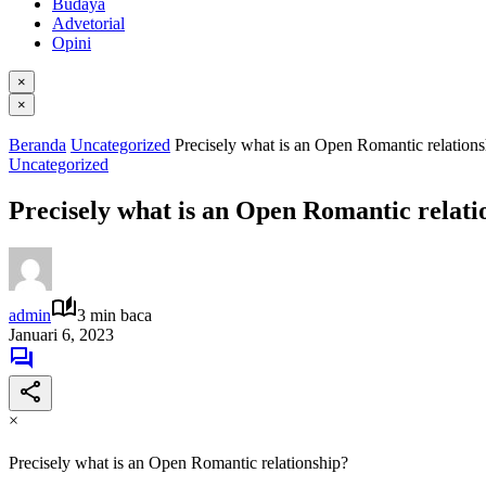
Budaya
Advetorial
Opini
×
×
Beranda
Uncategorized
Precisely what is an Open Romantic relations
Uncategorized
Precisely what is an Open Romantic relati
admin
3 min baca
Januari 6, 2023
×
Precisely what is an Open Romantic relationship?