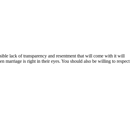
ssible lack of transparency and resentment that will come with it will
n marriage is right in their eyes. You should also be willing to respect