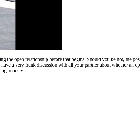
 using the open relationship before that begins. Should you be not, the po
o have a very frank discussion with all your partner about whether an ope
onogamously.