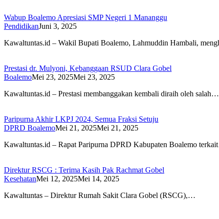
Wabup Boalemo Apresiasi SMP Negeri 1 Mananggu
Pendidikan
Juni 3, 2025
Kawaltuntas.id – Wakil Bupati Boalemo, Lahmuddin Hambali, meng
Prestasi dr. Mulyoni, Kebanggaan RSUD Clara Gobel
Boalemo
Mei 23, 2025
Mei 23, 2025
Kawaltuntas.id – Prestasi membanggakan kembali diraih oleh salah…
Paripurna Akhir LKPJ 2024, Semua Fraksi Setuju
DPRD Boalemo
Mei 21, 2025
Mei 21, 2025
Kawaltuntas.id – Rapat Paripurna DPRD Kabupaten Boalemo terkai
Direktur RSCG : Terima Kasih Pak Rachmat Gobel
Kesehatan
Mei 12, 2025
Mei 14, 2025
Kawaltuntas – Direktur Rumah Sakit Clara Gobel (RSCG),…