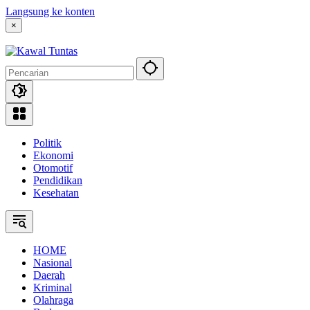
Langsung ke konten
×
Politik
Ekonomi
Otomotif
Pendidikan
Kesehatan
HOME
Nasional
Daerah
Kriminal
Olahraga