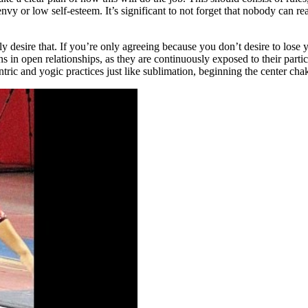
 or low self-esteem. It’s significant to not forget that nobody can read 
ly desire that. If you’re only agreeing because you don’t desire to lose y
ns in open relationships, as they are continuously exposed to their parti
tric and yogic practices just like sublimation, beginning the center ch